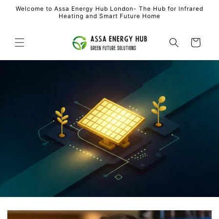
Skip to
Welcome to Assa Energy Hub London- The Hub for Infrared
content
Heating and Smart Future Home
Cart