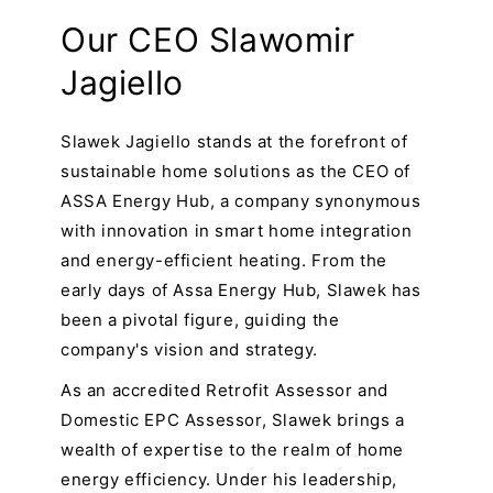
Our CEO Slawomir
Jagiello
Slawek Jagiello stands at the forefront of
sustainable home solutions as the CEO of
ASSA Energy Hub, a company synonymous
with innovation in smart home integration
and energy-efficient heating. From the
early days of Assa Energy Hub, Slawek has
been a pivotal figure, guiding the
company's vision and strategy.
As an accredited Retrofit Assessor and
Domestic EPC Assessor, Slawek brings a
wealth of expertise to the realm of home
energy efficiency. Under his leadership,