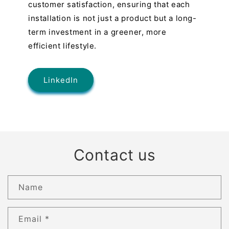
customer satisfaction, ensuring that each
installation is not just a product but a long-
term investment in a greener, more
efficient lifestyle.
LinkedIn
Contact us
Name
Email
*