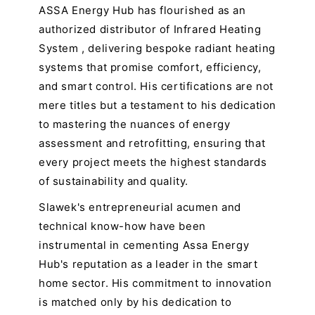
ASSA Energy Hub has flourished as an
authorized distributor of Infrared Heating
System , delivering bespoke radiant heating
systems that promise comfort, efficiency,
and smart control. His certifications are not
mere titles but a testament to his dedication
to mastering the nuances of energy
assessment and retrofitting, ensuring that
every project meets the highest standards
of sustainability and quality.
Slawek's entrepreneurial acumen and
technical know-how have been
instrumental in cementing Assa Energy
Hub's reputation as a leader in the smart
home sector. His commitment to innovation
is matched only by his dedication to