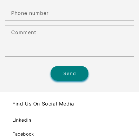
Phone number
Comment
Send
Find Us On Social Media
LinkedIn
Facebook