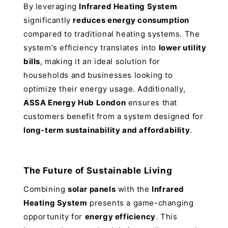
By leveraging
Infrared Heating System
significantly
reduces energy consumption
compared to traditional heating systems. The
system's efficiency translates into
lower utility
bills
, making it an ideal solution for
households and businesses looking to
optimize their energy usage. Additionally,
ASSA Energy Hub London
ensures that
customers benefit from a system designed for
long-term sustainability and affordability
.
The Future of Sustainable Living
Combining
solar panels
with the
Infrared
Heating System
presents a game-changing
opportunity for
energy efficiency
. This