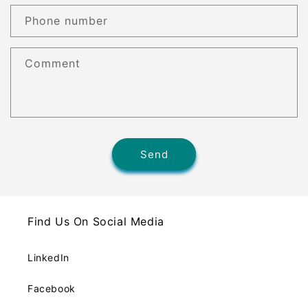
Phone number
Comment
Send
Find Us On Social Media
LinkedIn
Facebook