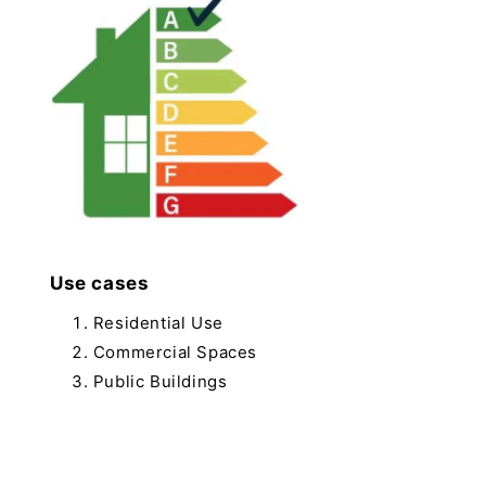
Use cases
Residential Use
Commercial Spaces
Public Buildings