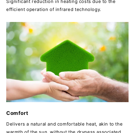
Significant reduction in heating costs due to the
efficient operation of infrared technology.
Comfort
Delivers a natural and comfortable heat, akin to the
warmth of the sun, without the dryness associated