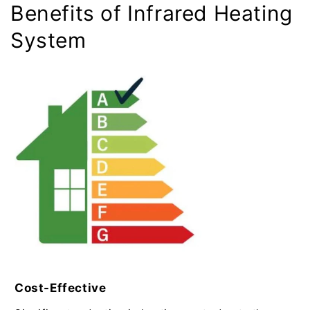
Benefits of Infrared Heating
System
Cost-Effective