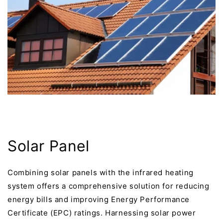
Solar Panel
Combining solar panels with the infrared heating
system offers a comprehensive solution for reducing
energy bills and improving Energy Performance
Certificate (EPC) ratings. Harnessing solar power