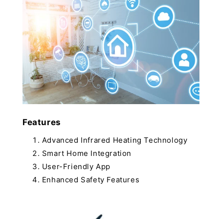
Features
Advanced Infrared Heating Technology
Smart Home Integration
User-Friendly App
Enhanced Safety Features