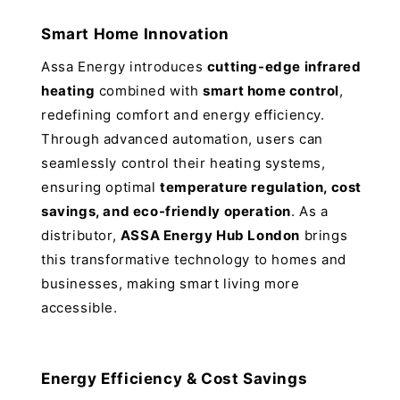
Smart Home Innovation
Assa Energy introduces
cutting-edge infrared
heating
combined with
smart home control
,
redefining comfort and energy efficiency.
Through advanced automation, users can
seamlessly control their heating systems,
ensuring optimal
temperature regulation, cost
savings, and eco-friendly operation
. As a
distributor,
ASSA Energy Hub London
brings
this transformative technology to homes and
businesses, making smart living more
accessible.
Energy Efficiency & Cost Savings