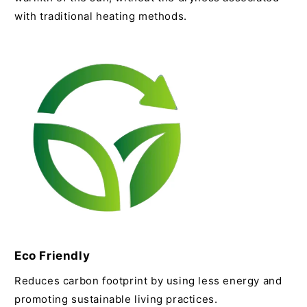
with traditional heating methods.
Eco Friendly
Reduces carbon footprint by using less energy and
promoting sustainable living practices.