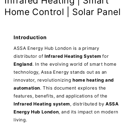
Infrared Heating | Smart
Home Control | Solar Panel
Introduction
ASSA Energy Hub London is a primary
distributor of
Infrared Heating System
for
England
. In the evolving world of smart home
technology, Assa Energy stands out as an
innovator, revolutionizing
home heating and
automation
. This document explores the
features, benefits, and applications of the
Infrared Heating
system
, distributed by
ASSA
Energy Hub London
, and its impact on modern
living.