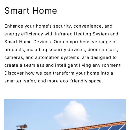
Smart Home
Enhance your home's security, convenience, and
energy efficiency with Infrared Heating System and
Smart Home Devices. Our comprehensive range of
products, including security devices, door sensors,
cameras, and automation systems, are designed to
create a seamless and intelligent living environment.
Discover how we can transform your home into a
smarter, safer, and more eco-friendly space.