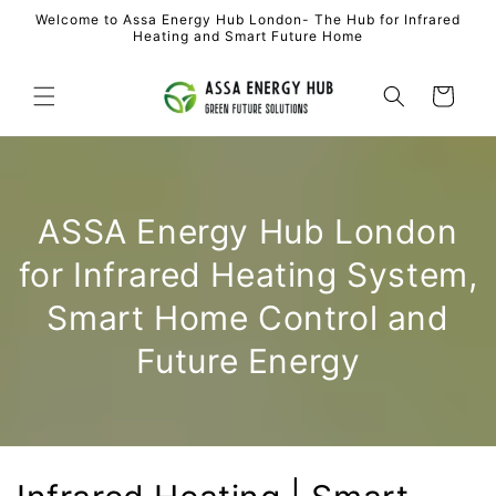
Skip to
Welcome to Assa Energy Hub London- The Hub for Infrared
content
Heating and Smart Future Home
Cart
ASSA Energy Hub London
for Infrared Heating System,
Smart Home Control and
Future Energy