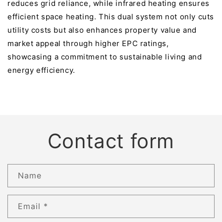
reduces grid reliance, while infrared heating ensures
efficient space heating. This dual system not only cuts
utility costs but also enhances property value and
market appeal through higher EPC ratings,
showcasing a commitment to sustainable living and
energy efficiency.
Contact form
Name
Email
*