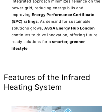
integrated approach minimizes reliance on the
power grid, reducing energy bills and
improving
Energy Performance Certificate
(EPC) ratings
. As demand for sustainable
solutions grows,
ASSA Energy Hub London
continues to drive innovation, offering future-
ready solutions for a
smarter, greener
lifestyle
.
Features of the Infrared
Heating System